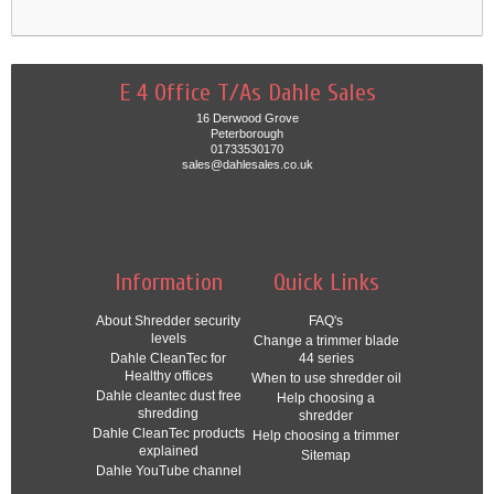
E 4 Office T/As Dahle Sales
16 Derwood Grove
Peterborough
01733530170
sales@dahlesales.co.uk
Information
Quick Links
About Shredder security
FAQ's
levels
Change a trimmer blade
Dahle CleanTec for
44 series
Healthy offices
When to use shredder oil
Dahle cleantec dust free
Help choosing a
shredding
shredder
Dahle CleanTec products
Help choosing a trimmer
explained
Sitemap
Dahle YouTube channel