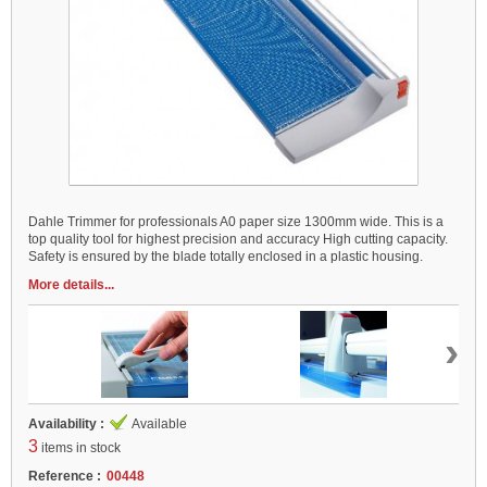
Dahle Trimmer for professionals A0 paper size 1300mm wide. This is a
top quality tool for highest precision and accuracy High cutting capacity.
Safety is ensured by the blade totally enclosed in a plastic housing.
More details...
›
Availability :
Available
3
items in stock
Reference :
00448