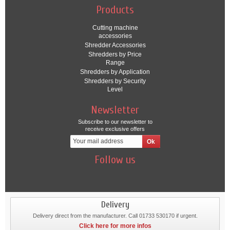
Products
Cutting machine
accessories
Shredder Accessories
Shredders by Price
Range
Shredders by Application
Shredders by Security
Level
Newsletter
Subscribe to our newsletter to
receive exclusive offers
Follow us
Delivery
Delivery direct from the manufacturer. Call 01733 530170 if urgent.
Click here for more infos