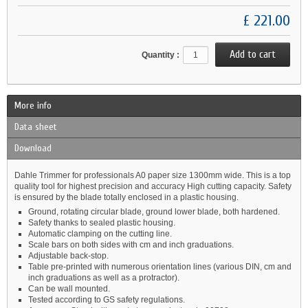
£ 221.00
Quantity :
More info
Data sheet
Download
Dahle Trimmer for professionals A0 paper size 1300mm wide. This is a top
quality tool for highest precision and accuracy High cutting capacity. Safety
is ensured by the blade totally enclosed in a plastic housing.
Ground, rotating circular blade, ground lower blade, both hardened.
Safety thanks to sealed plastic housing.
Automatic clamping on the cutting line.
Scale bars on both sides with cm and inch graduations.
Adjustable back-stop.
Table pre-printed with numerous orientation lines (various DIN, cm and
inch graduations as well as a protractor).
Can be wall mounted.
Tested according to GS safety regulations.