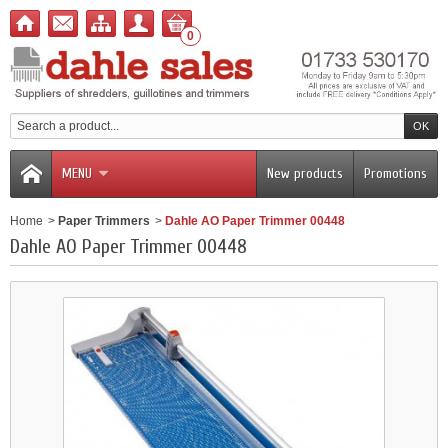
0
MENU
New products
Promotions
Home
>
Paper Trimmers
>
Dahle AO Paper Trimmer 00448
Dahle AO Paper Trimmer 00448