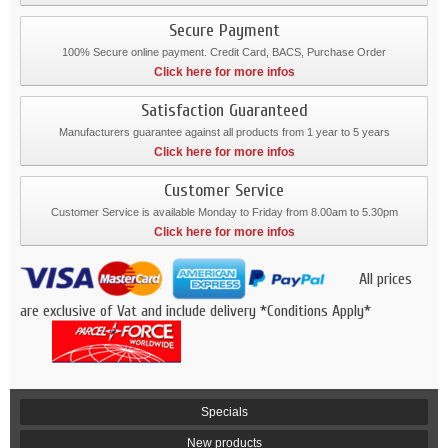
Secure Payment
100% Secure online payment. Credit Card, BACS, Purchase Order
Click here for more infos
Satisfaction Guaranteed
Manufacturers guarantee against all products from 1 year to 5 years
Click here for more infos
Customer Service
Customer Service is available Monday to Friday from 8.00am to 5.30pm
Click here for more infos
All prices
are exclusive of Vat and include delivery *Conditions Apply*
Specials
New products