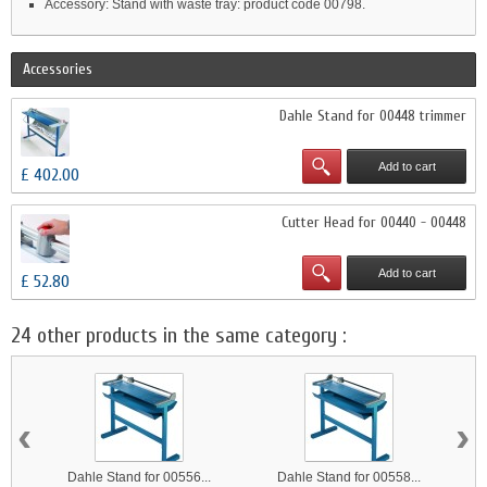
Accessory: Stand with waste tray: product code 00798.
Accessories
Dahle Stand for 00448 trimmer
Add to cart
£ 402.00
Cutter Head for 00440 - 00448
Add to cart
£ 52.80
24 other products in the same category :
‹
›
Dahle Stand for 00556...
Dahle Stand for 00558...