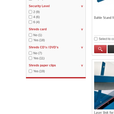
Security Level
v
2
(9)
4
(6)
Dahle Stand 
6
(4)
Shreds card
v
No
(1)
Select to 
Yes
(18)
Shreds CD's / DVD's
v
No
(7)
Yes
(11)
Shreds paper clips
v
Yes
(19)
Laser Unit fo