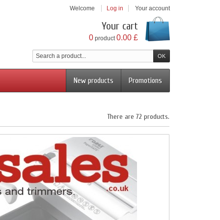
Welcome
Log in
Your account
Your cart
0
0.00 £
product
New products
Promotions
There are 72 products.