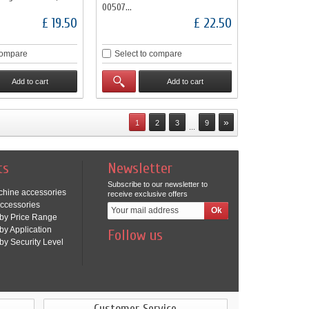
00507...
£ 19.50
£ 22.50
compare
Select to compare
Add to cart
Add to cart
»
1
2
3
9
...
ts
Newsletter
Subscribe to our newsletter to
chine accessories
receive exclusive offers
ccessories
by Price Range
by Application
Follow us
by Security Level
Customer Service