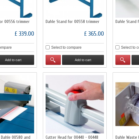
for 00556 trimmer
Dahle Stand for 00558 trimmer
Dahle Stand 
£ 339.00
£ 365.00
compare
Select to compare
Select to 
Add to cart
Add to cart
r Dahle 00580 and
Cutter Head for 00440 - 00448
Dahle Waste 