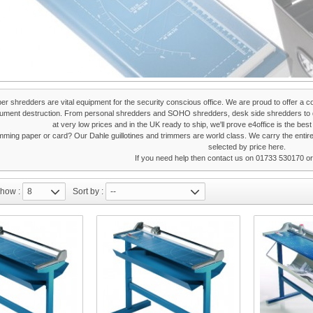
per shredders are vital equipment for the security conscious office. We are proud to offer a c
cument destruction. From personal shredders and SOHO shredders, desk side shredders to d
at very low prices and in the UK ready to ship, we'll prove e4office is the bes
imming paper or card? Our Dahle guillotines and trimmers are world class. We carry the entir
selected by price
here.
If you need help then contact us on 01733 530170 o
how :
8
Sort by :
--