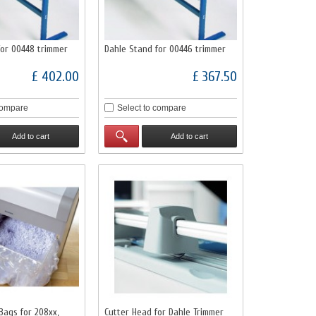
for 00448 trimmer
Dahle Stand for 00446 trimmer
£ 402.00
£ 367.50
compare
Select to compare
Add to cart
Add to cart
Bags for 208xx,
Cutter Head for Dahle Trimmer