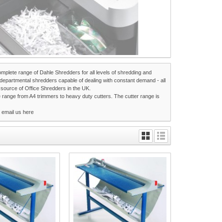
omplete range of Dahle Shredders for all levels of shredding and
epartmental shredders capable of dealing with constant demand - all
t source of Office Shredders in the UK.
e range from A4 trimmers to heavy duty cutters. The cutter range is
r email us
here