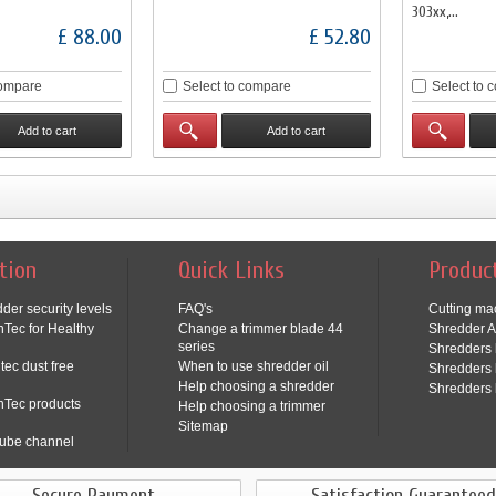
303xx,...
£ 88.00
£ 52.80
compare
Select to compare
Select to 
Add to cart
Add to cart
tion
Quick Links
Produc
der security levels
FAQ's
Cutting ma
Tec for Healthy
Change a trimmer blade 44
Shredder A
series
Shredders 
tec dust free
When to use shredder oil
Shredders 
Help choosing a shredder
Shredders 
nTec products
Help choosing a trimmer
Sitemap
ube channel
Secure Payment
Satisfaction Guaranteed