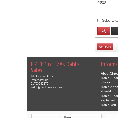
00585
Select to 
E 4 Office T/As Dahle
Informa
Sales
About Shred
16 Derwood Grove
Dahle Clean
Peterborough
offices
01733530170
Dahle clean
sales@dahlesales.co.uk
shredding
Dahle Clea
explained
Dahle YouT
Delivery