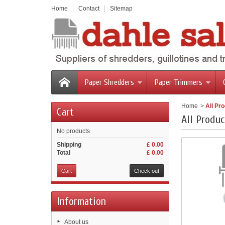
Home
Contact
Sitemap
Paper Shredders
Paper Trimmers
Home
>
All Pr
Cart
All Produc
No products
Shipping
£ 0.00
Total
£ 0.00
Cart
Check out
Information
About us