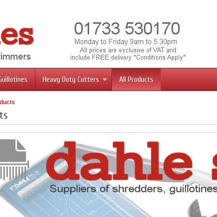
Guillotines
Heavy Duty Cutters
All Products
oducts
ts