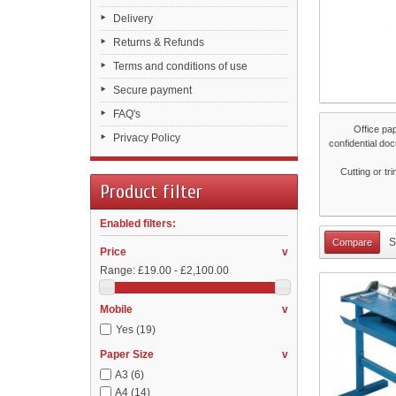
Delivery
Returns & Refunds
Terms and conditions of use
Secure payment
FAQ's
Office pa
Privacy Policy
confidential do
Cutting or tr
Product filter
Enabled filters:
S
Price
v
Range:
£19.00 - £2,100.00
Mobile
v
Yes
(19)
Paper Size
v
A3
(6)
A4
(14)