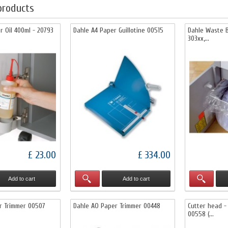
products
r Oil 400ml - 20793
Dahle A4 Paper Guillotine 00515
Dahle Waste B
303xx,...
£ 23.00
£ 334.00
Add to cart
Add to cart
r Trimmer 00507
Dahle AO Paper Trimmer 00448
Cutter head -
00558 (...