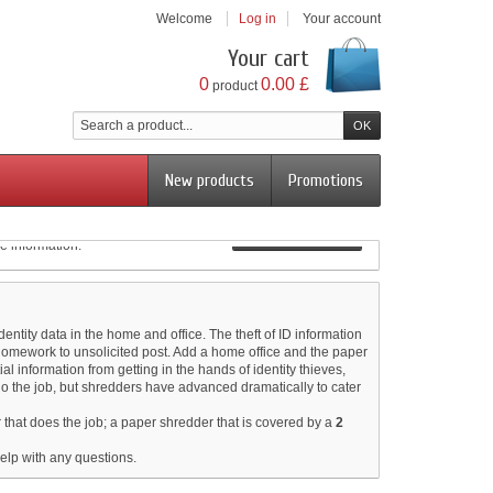
Welcome
Log in
Your account
Your cart
0
0.00 £
product
New products
Promotions
View more
e information.
View more
otates around the cutting blade to ensure complete
View more
View more
entity data in the home and office. The theft of ID information
homework to unsolicited post. Add a home office and the paper
al information from getting in the hands of identity thieves,
do the job, but shredders have advanced dramatically to cater
 that does the job; a paper shredder that is covered by a
2
elp with any questions.