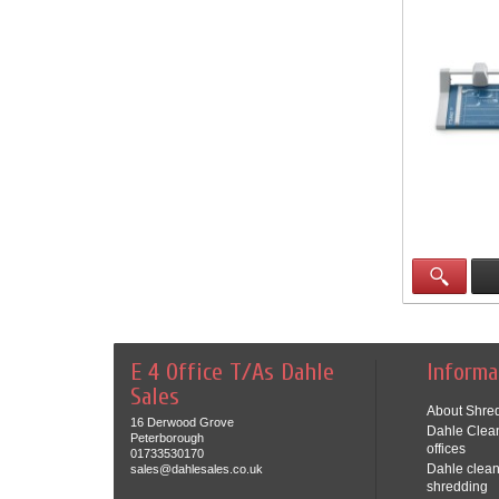
E 4 Office T/As Dahle
Informa
Sales
About Shred
16 Derwood Grove
Dahle Clean
Peterborough
offices
01733530170
Dahle clean
sales@dahlesales.co.uk
shredding