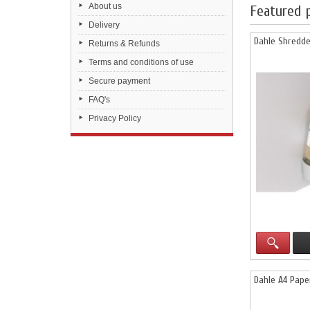
About us
Featured 
Delivery
Dahle Shredde
Returns & Refunds
Terms and conditions of use
Secure payment
FAQ's
Privacy Policy
Dahle A4 Pape