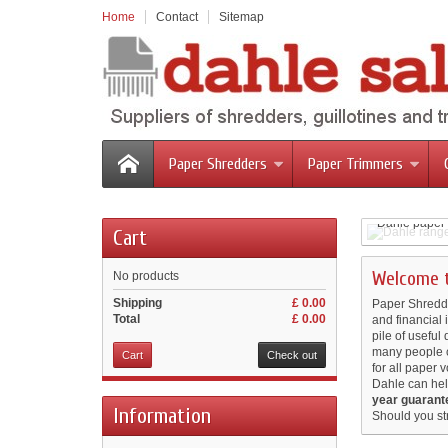
Home
Contact
Sitemap
Paper Shredders
Paper Trimmers
Dahle ran
Dahle Gui
Dahle paper 
Cart
Dahle Tri
Designed and
Dahle Pro
protection.
For results y
Easy cutting 
Welcome t
No products
Shipping
£ 0.00
Paper Shredder
Total
£ 0.00
and financial
pile of useful
many people c
Cart
Check out
for all paper 
Dahle can hel
year guarant
Information
Should you st