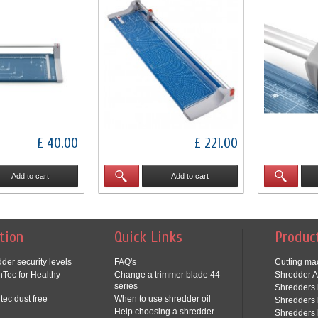
£ 40.00
£ 221.00
Add to cart
Add to cart
tion
Quick Links
Produc
der security levels
FAQ's
Cutting ma
Tec for Healthy
Change a trimmer blade 44
Shredder A
series
Shredders 
tec dust free
When to use shredder oil
Shredders 
Help choosing a shredder
Shredders 