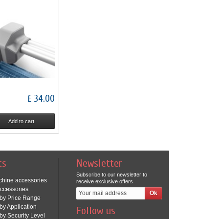
£ 34.00
Add to cart
ts
Newsletter
Subscribe to our newsletter to
chine accessories
receive exclusive offers
ccessories
by Price Range
by Application
Follow us
by Security Level