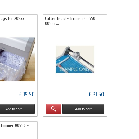
ags for 208xx,
Cutter head - Trimmer 00550,
00552,...
£ 19.50
£ 31.50
Add to cart
Add to cart
 Trimmer 00550 -