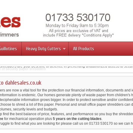
Guillotines
Heavy Duty Cutters
All Products
ge of security paper shredders
llotines The choice of professionals.
shredders are your best line of defence in preventing unauthorized access to secur
mmers & Cutters
 engineered in Germany, these trimmers feature a revolutionary safety guard that r
fessional Stack Cutters
ou desire.
of up to 700 sheets of paper at a time.
o dahlesales.co.uk
s are now a vital tool for the protection our financial information, documents and id
 information is endemic. Our homes generate plenty of waste paper from children's 
 decipherable information grows bigger. In order to protect sensitive and/or confidenti
hoose to shred a lot of this paper. Personal and small office paper shredders can 
volumes, security levels and budgets.
p find the best balance of price, features, and performance so you buy the shredder
ee
for mechanical operation plus
5 years on the cutting blades
.
ruggle to find what you are looking for please call us on 01733 530170 so we can h