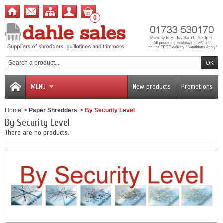
0
MENU
New products
Promotions
Home
>
Paper Shredders
>
By Security Level
By Security Level
There are no products.