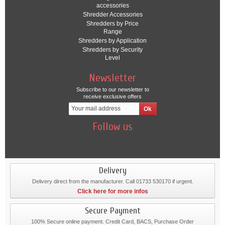
accessories
Shredder Accessories
Shredders by Price
Range
Shredders by Application
Shredders by Security
Level
Newsletter
Subscribe to our newsletter to
receive exclusive offers
Follow us
Delivery
Delivery direct from the manufacturer. Call 01733 530170 if urgent.
Click here for more infos
Secure Payment
100% Secure online payment. Credit Card, BACS, Purchase Order