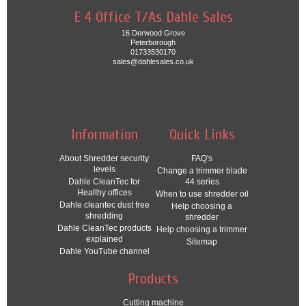
E 4 Office T/As Dahle Sales
16 Derwood Grove
Peterborough
01733530170
sales@dahlesales.co.uk
Information
Quick Links
About Shredder security
FAQ's
levels
Change a trimmer blade
Dahle CleanTec for
44 series
Healthy offices
When to use shredder oil
Dahle cleantec dust free
Help choosing a
shredding
shredder
Dahle CleanTec products
Help choosing a trimmer
explained
Sitemap
Dahle YouTube channel
Products
Cutting machine