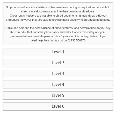
Strip-cut shredders are a faster cut because less cutting is required and are able to
shred more documents at a time than cross-cut shredders.
Cross-cut shredders are not able to shred documents as quickly as strip-cut
shredders however they are able to provide more security to shredded documents
.
Dahle can help find the best balance of price, features, and performance so you buy
the shredder that does the job; a paper shredder that is covered by a 2 year
guarantee for mechanical operation plus 5 years on the cutting blades. If you
need help then contact us on 01733 530170
Level 1
Level 2
Level 3
Level 4
Level 5
Level 6