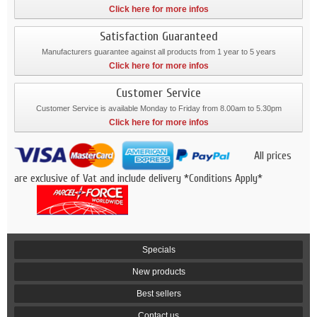
Click here for more infos
Satisfaction Guaranteed
Manufacturers guarantee against all products from 1 year to 5 years
Click here for more infos
Customer Service
Customer Service is available Monday to Friday from 8.00am to 5.30pm
Click here for more infos
All prices
are exclusive of Vat and include delivery *Conditions Apply*
Specials
New products
Best sellers
Contact us