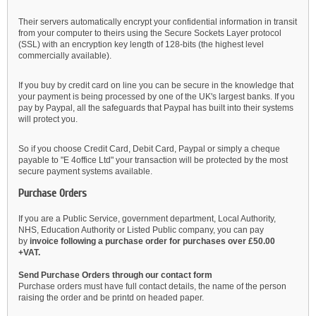
Their servers automatically encrypt your confidential information in transit
from your computer to theirs using the Secure Sockets Layer protocol
(SSL) with an encryption key length of 128-bits (the highest level
commercially available).
If you buy by credit card on line you can be secure in the knowledge that
your payment is being processed by one of the UK's largest banks. If you
pay by Paypal, all the safeguards that Paypal has built into their systems
will protect you.
So if you choose Credit Card, Debit Card, Paypal or simply a cheque
payable to "E 4office Ltd" your transaction will be protected by the most
secure payment systems available.
Purchase Orders
If you are a Public Service, government department, Local Authority,
NHS, Education Authority or Listed Public company, you can pay
by
invoice following a purchase order for purchases over £50.00
+VAT.
Send Purchase Orders through our contact form
Purchase orders must have full contact details, the name of the person
raising the order and be printd on headed paper.