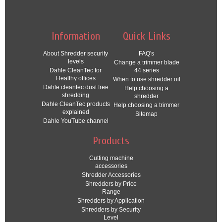
Information
Quick Links
About Shredder security
FAQ's
levels
Change a trimmer blade
Dahle CleanTec for
44 series
Healthy offices
When to use shredder oil
Dahle cleantec dust free
Help choosing a
shredding
shredder
Dahle CleanTec products
Help choosing a trimmer
explained
Sitemap
Dahle YouTube channel
Products
Cutting machine
accessories
Shredder Accessories
Shredders by Price
Range
Shredders by Application
Shredders by Security
Level