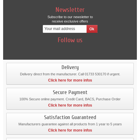
Newsletter
Subscribe to our newsletter to
receive exclusive offers
Follow us
Delivery
Delivery direct from the manufacturer. Call 01733 530170 if urgent.
Click here for more infos
Secure Payment
100% Secure online payment. Credit Card, BACS, Purchase Order
Click here for more infos
Satisfaction Guaranteed
Manufacturers guarantee against all products from 1 year to 5 years
Click here for more infos