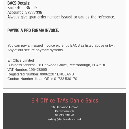
BACS Details:
Sort: 40 - 36 - 15
Account : 52587998
Always give your order number issued to you as the reference.
PAYING A PRO FORMA INVOICE.
You can pay an issued invoice either by BACS as listed above or by :
Any of our secure payment systems.
E4 Office Limited
Business Address: 16 Derwood Grove, Peterborough, PE4 5DD
VAT Number: 196428665
Registered Number: 09062207 ENGLAND
Contact Number: Head Office 01733 530170
E 4 Office T/As Dahle Sales
16 Derwood Grove
Peterborough
01733530170
sales@dahlesales.co.uk