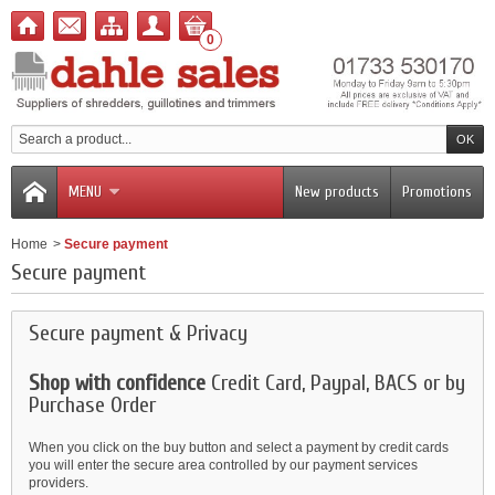
0
MENU
New products
Promotions
Home
>
Secure payment
Secure payment
Secure payment & Privacy
Shop with confidence
Credit Card, Paypal, BACS or by
Purchase Order
When you click on the buy button and select a payment by credit cards
you will enter the secure area controlled by our payment services
providers.