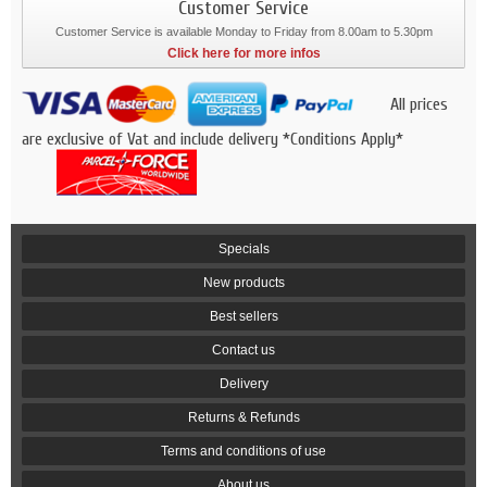
Customer Service
Customer Service is available Monday to Friday from 8.00am to 5.30pm
Click here for more infos
All prices
are exclusive of Vat and include delivery *Conditions Apply*
Specials
New products
Best sellers
Contact us
Delivery
Returns & Refunds
Terms and conditions of use
About us