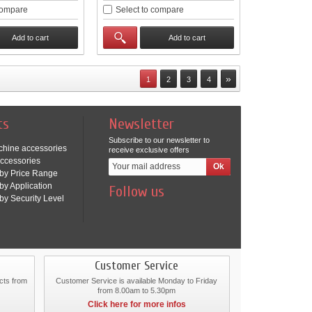
compare
Select to compare
Add to cart
Add to cart
»
1
2
3
4
ts
Newsletter
Subscribe to our newsletter to
chine accessories
receive exclusive offers
ccessories
by Price Range
by Application
Follow us
by Security Level
Customer Service
cts from
Customer Service is available Monday to Friday
from 8.00am to 5.30pm
Click here for more infos