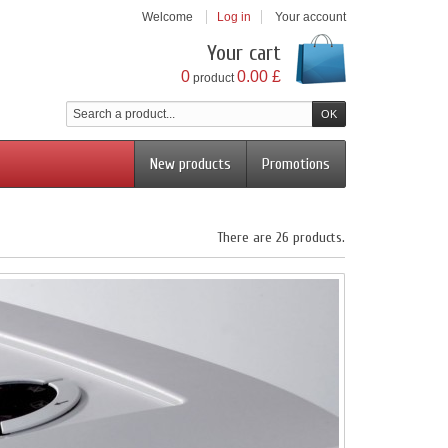
Welcome
Log in
Your account
Your cart
0
0.00 £
product
New products
Promotions
There are 26 products.