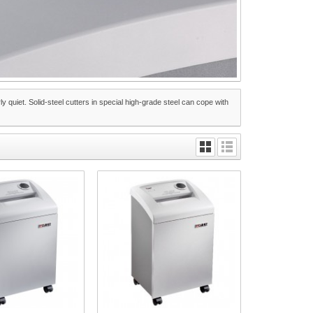
 quiet. Solid-steel cutters in special high-grade steel can cope with