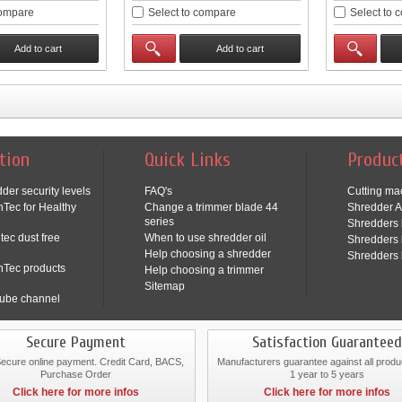
compare
Select to compare
Select to 
Add to cart
Add to cart
tion
Quick Links
Produc
der security levels
FAQ's
Cutting ma
Tec for Healthy
Change a trimmer blade 44
Shredder A
series
Shredders 
tec dust free
When to use shredder oil
Shredders 
Help choosing a shredder
Shredders 
nTec products
Help choosing a trimmer
Sitemap
ube channel
Secure Payment
Satisfaction Guaranteed
cure online payment. Credit Card, BACS,
Manufacturers guarantee against all produ
Purchase Order
1 year to 5 years
Click here for more infos
Click here for more infos