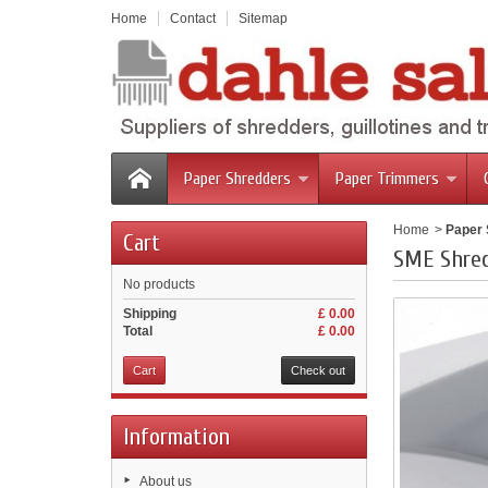
Home
Contact
Sitemap
Paper Shredders
Paper Trimmers
Home
>
Paper
Cart
SME Shre
No products
Shipping
£ 0.00
Total
£ 0.00
Cart
Check out
Information
About us