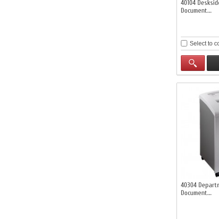
40104 Desksi
Document...
Select to 
40304 Depart
Document...