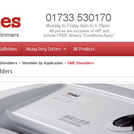
Guillotines
Heavy Duty Cutters
All Products
 Shredders
>
Shredder by Application
>
SME Shredders
dders