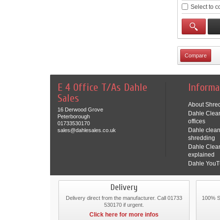
Select to 
E 4 Office T/As Dahle
Informa
Sales
About Shred
16 Derwood Grove
Dahle Clean
Peterborough
offices
01733530170
Dahle clean
sales@dahlesales.co.uk
shredding
Dahle Clea
explained
Dahle YouT
Delivery
Delivery direct from the manufacturer. Call 01733
100% Se
530170 if urgent.
Click here for more infos