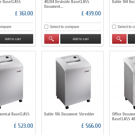
de BaseCLASS
40204 Deskside BaseCLASS
Dahle 104 Do
Document...
£ 361.00
£ 439.00
compare
Select to compare
Select to 
Add to cart
Add to cart
mental BaseCLASS
Dahle 106 Document Shredder
Office Docum
BaseCLASS 4
£ 523.00
£ 566.00