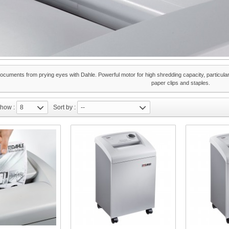
ocuments from prying eyes with Dahle. Powerful motor for high shredding capacity, particularly
paper clips and staples.
how :
8
Sort by :
--