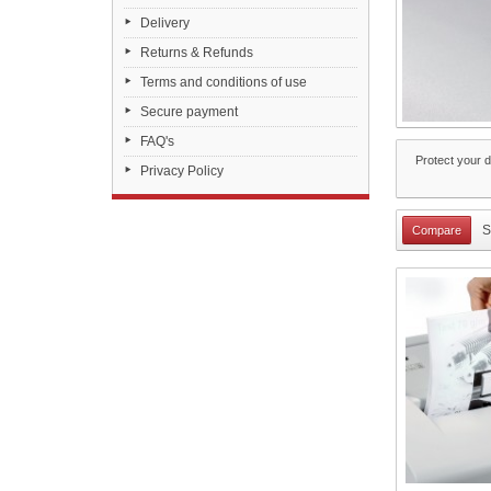
Delivery
Returns & Refunds
Terms and conditions of use
Secure payment
FAQ's
Protect your d
Privacy Policy
S