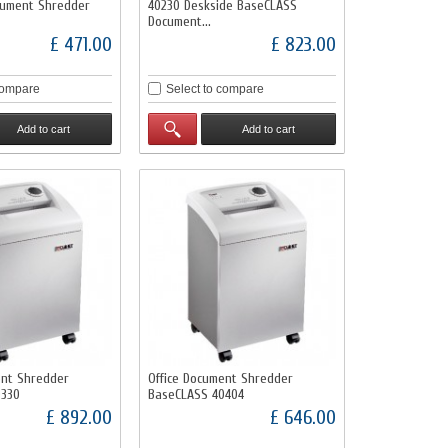
cument Shredder
40230 Deskside BaseCLASS
Document...
£ 471.00
£ 823.00
compare
Select to compare
Add to cart
Add to cart
ent Shredder
Office Document Shredder
0330
BaseCLASS 40404
£ 892.00
£ 646.00