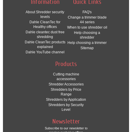
Information
Quick Links
About Shredder security
FAQ's
levels
Change a trimmer blade
Dahle CleanTec for
44 series
Healthy offices
When to use shredder oil
Dahle cleantec dust free
Help choosing a
shredding
shredder
Dahle CleanTec products
Help choosing a trimmer
explained
Sitemap
Dahle YouTube channel
Products
Cutting machine
accessories
Shredder Accessories
Shredders by Price
Range
Shredders by Application
Shredders by Security
Level
Newsletter
Subscribe to our newsletter to