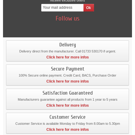
receive exclusive offers
Follow us
Delivery
Delivery direct from the manufacturer. Call 01733 530170 if urgent.
Click here for more infos
Secure Payment
100% Secure online payment. Credit Card, BACS, Purchase Order
Click here for more infos
Satisfaction Guaranteed
Manufacturers guarantee against all products from 1 year to 5 years
Click here for more infos
Customer Service
Customer Service is available Monday to Friday from 8.00am to 5.30pm
Click here for more infos