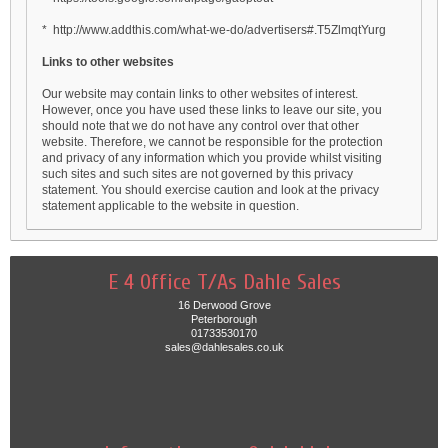
* http://www.addthis.com/what-we-do/advertisers#.T5ZlmqtYurg
Links to other websites
Our website may contain links to other websites of interest.
However, once you have used these links to leave our site, you
should note that we do not have any control over that other
website. Therefore, we cannot be responsible for the protection
and privacy of any information which you provide whilst visiting
such sites and such sites are not governed by this privacy
statement. You should exercise caution and look at the privacy
statement applicable to the website in question.
E 4 Office T/As Dahle Sales
16 Derwood Grove
Peterborough
01733530170
sales@dahlesales.co.uk