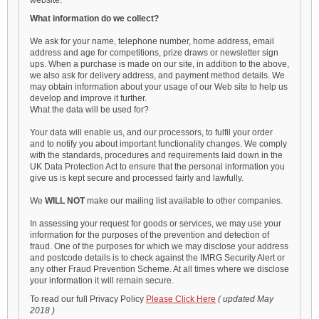
website.
What information do we collect?
We ask for your name, telephone number, home address, email
address and age for competitions, prize draws or newsletter sign
ups. When a purchase is made on our site, in addition to the above,
we also ask for delivery address, and payment method details. We
may obtain information about your usage of our Web site to help us
develop and improve it further.
What the data will be used for?
Your data will enable us, and our processors, to fulfil your order
and to notify you about important functionality changes. We comply
with the standards, procedures and requirements laid down in the
UK Data Protection Act to ensure that the personal information you
give us is kept secure and processed fairly and lawfully.
We
WILL NOT
make our mailing list available to other companies.
In assessing your request for goods or services, we may use your
information for the purposes of the prevention and detection of
fraud. One of the purposes for which we may disclose your address
and postcode details is to check against the IMRG Security Alert or
any other Fraud Prevention Scheme. At all times where we disclose
your information it will remain secure.
To read our full Privacy Policy
Please Click Here
( updated May
2018 )