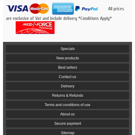
All prices
are exclusive of Vat and include delivery *Conditions Apply*
Specials
New products
Best sellers
Contact us
Delivery
Returns & Refunds
Terms and conditions of use
About us
Secure payment
Sitemap