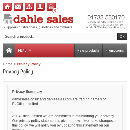
0
MENU
New products
Promotions
Home
>
Privacy Policy
Privacy Policy
Privacy Summary
dahlesales.co.uk and dahlesales.com are trading name's of
E4Office Limited.
At E4Office Limited we are committed to maintaining your privacy.
Our privacy policy statement is given below. If we make changes to
this policy, we will notify you by updating this statement on our