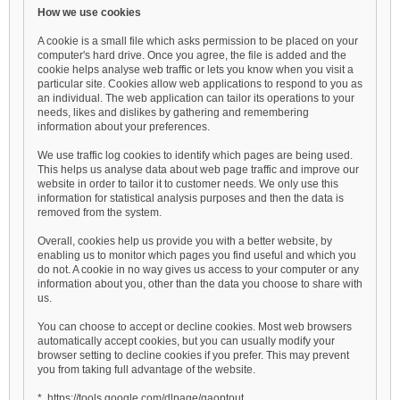
How we use cookies
A cookie is a small file which asks permission to be placed on your
computer's hard drive. Once you agree, the file is added and the
cookie helps analyse web traffic or lets you know when you visit a
particular site. Cookies allow web applications to respond to you as
an individual. The web application can tailor its operations to your
needs, likes and dislikes by gathering and remembering
information about your preferences.
We use traffic log cookies to identify which pages are being used.
This helps us analyse data about web page traffic and improve our
website in order to tailor it to customer needs. We only use this
information for statistical analysis purposes and then the data is
removed from the system.
Overall, cookies help us provide you with a better website, by
enabling us to monitor which pages you find useful and which you
do not. A cookie in no way gives us access to your computer or any
information about you, other than the data you choose to share with
us.
You can choose to accept or decline cookies. Most web browsers
automatically accept cookies, but you can usually modify your
browser setting to decline cookies if you prefer. This may prevent
you from taking full advantage of the website.
* https://tools.google.com/dlpage/gaoptout