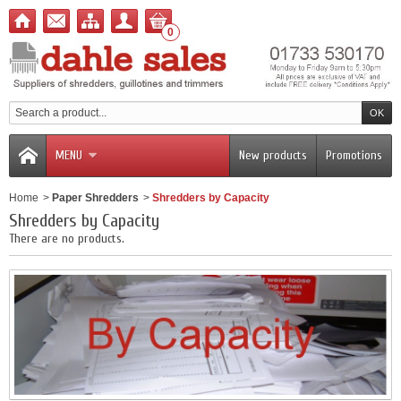
0
MENU
New products
Promotions
Home
>
Paper Shredders
>
Shredders by Capacity
Shredders by Capacity
There are no products.