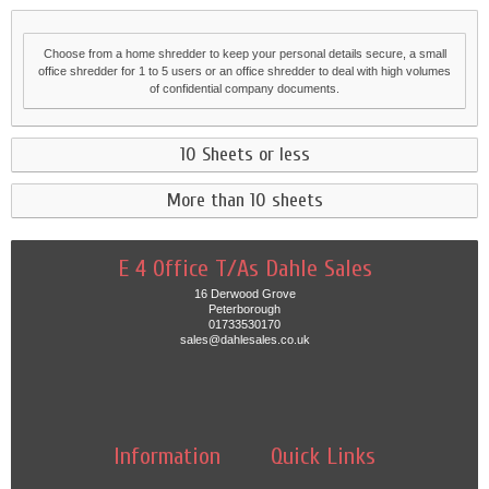
Choose from a home shredder to keep your personal details secure, a small
office shredder for 1 to 5 users or an office shredder to deal with high volumes
of confidential company documents.
10 Sheets or less
More than 10 sheets
E 4 Office T/As Dahle Sales
16 Derwood Grove
Peterborough
01733530170
sales@dahlesales.co.uk
Information
Quick Links