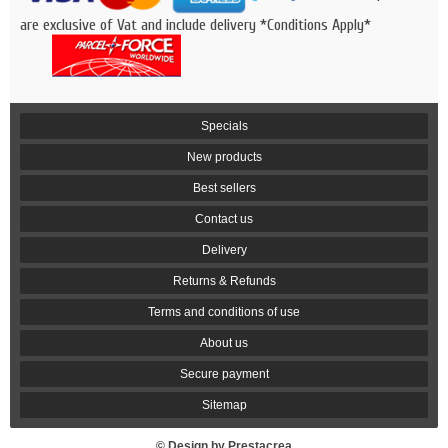
are exclusive of Vat and include delivery *Conditions Apply*
Specials
New products
Best sellers
Contact us
Delivery
Returns & Refunds
Terms and conditions of use
About us
Secure payment
Sitemap
© Design by Prestacrea