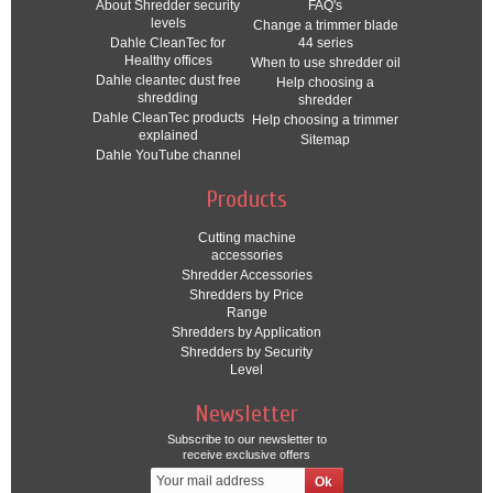
About Shredder security
FAQ's
levels
Change a trimmer blade
Dahle CleanTec for
44 series
Healthy offices
When to use shredder oil
Dahle cleantec dust free
Help choosing a
shredding
shredder
Dahle CleanTec products
Help choosing a trimmer
explained
Sitemap
Dahle YouTube channel
Products
Cutting machine
accessories
Shredder Accessories
Shredders by Price
Range
Shredders by Application
Shredders by Security
Level
Newsletter
Subscribe to our newsletter to
receive exclusive offers