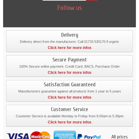
Follow us
Delivery
Delivery direct from the manufacturer. Call 01733 530170 if urgent.
Click here for more infos
Secure Payment
100% Secure online payment. Credit Card, BACS, Purchase Order
Click here for more infos
Satisfaction Guaranteed
Manufacturers guarantee against all products from 1 year to 5 years
Click here for more infos
Customer Service
Customer Service is available Monday to Friday from 8.00am to 5.30pm
Click here for more infos
All prices