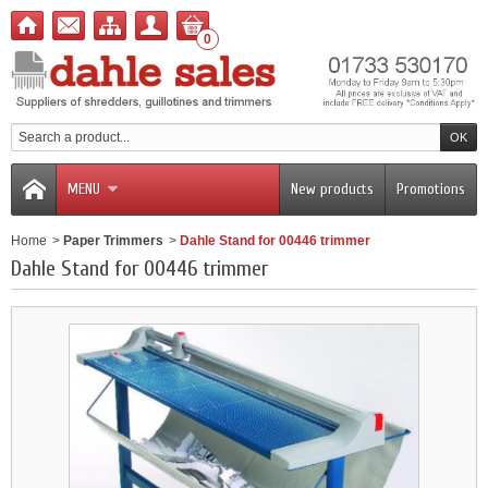
0
MENU
New products
Promotions
Home
>
Paper Trimmers
>
Dahle Stand for 00446 trimmer
Dahle Stand for 00446 trimmer