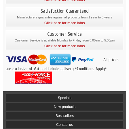
Click here for more infos
Satisfaction Guaranteed
Manufacturers guarantee against all products from 1 year to 5 years
Click here for more infos
Customer Service
Customer Service is available Monday to Friday from 8.00am to 5.30pm
Click here for more infos
All prices
are exclusive of Vat and include delivery *Conditions Apply*
Specials
New products
Best sellers
Contact us