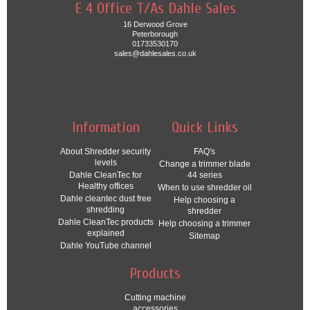
E 4 Office T/As Dahle Sales
16 Derwood Grove
Peterborough
01733530170
sales@dahlesales.co.uk
Information
Quick Links
About Shredder security
FAQ's
levels
Change a trimmer blade
Dahle CleanTec for
44 series
Healthy offices
When to use shredder oil
Dahle cleantec dust free
Help choosing a
shredding
shredder
Dahle CleanTec products
Help choosing a trimmer
explained
Sitemap
Dahle YouTube channel
Products
Cutting machine
accessories