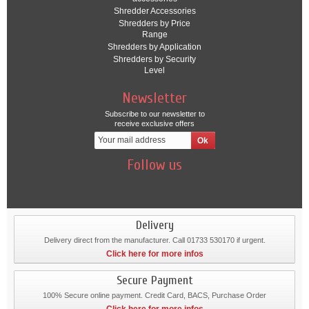
Shredder Accessories
Shredders by Price
Range
Shredders by Application
Shredders by Security
Level
Newsletter
Subscribe to our newsletter to
receive exclusive offers
Follow us
Delivery
Delivery direct from the manufacturer. Call 01733 530170 if urgent.
Click here for more infos
Secure Payment
100% Secure online payment. Credit Card, BACS, Purchase Order