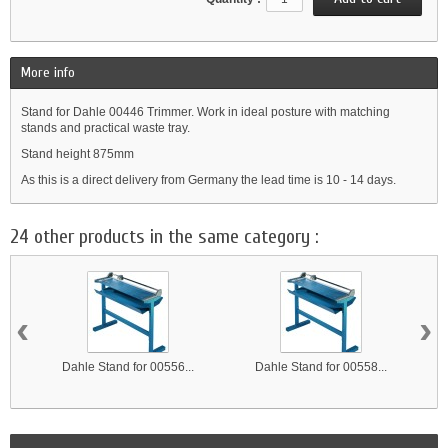
More info
Stand for Dahle 00446 Trimmer. Work in ideal posture with matching
stands and practical waste tray.
Stand height 875mm
As this is a direct delivery from Germany the lead time is 10 - 14 days.
24 other products in the same category :
‹
›
Dahle Stand for 00556...
Dahle Stand for 00558...