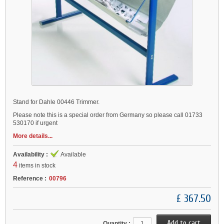
Stand for Dahle 00446 Trimmer.
Please note this is a special order from Germany so please call 01733
530170 if urgent
More details...
Availability :
Available
4
items in stock
Reference :
00796
£ 367.50
Quantity :