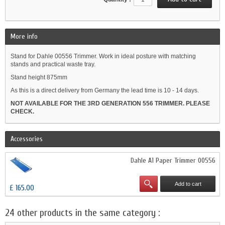
More info
Stand for Dahle 00556 Trimmer. Work in ideal posture with matching
stands and practical waste tray.
Stand height 875mm
As this is a direct delivery from Germany the lead time is 10 - 14 days.
NOT AVAILABLE FOR THE 3RD GENERATION 556 TRIMMER. PLEASE
CHECK.
Accessories
Dahle A1 Paper Trimmer 00556
Add to cart
£ 165.00
24 other products in the same category :