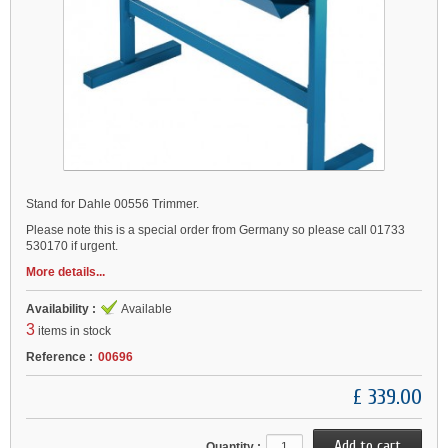
Stand for Dahle 00556 Trimmer.
Please note this is a special order from Germany so please call 01733
530170 if urgent.
More details...
Availability :
Available
3
items in stock
Reference :
00696
£ 339.00
Quantity :