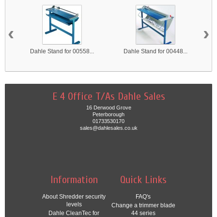
‹
›
Dahle Stand for 00558...
Dahle Stand for 00448...
E 4 Office T/As Dahle Sales
16 Derwood Grove
Peterborough
01733530170
sales@dahlesales.co.uk
Information
Quick Links
About Shredder security
FAQ's
levels
Change a trimmer blade
Dahle CleanTec for
44 series