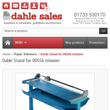
0
MENU
New products
Promotions
Home
>
Paper Trimmers
>
Dahle Stand for 00556 trimmer
Dahle Stand for 00556 trimmer