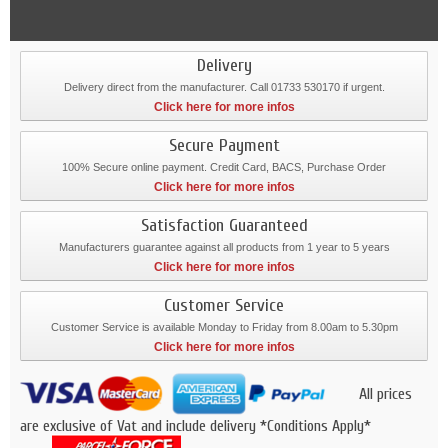
Delivery
Delivery direct from the manufacturer. Call 01733 530170 if urgent.
Click here for more infos
Secure Payment
100% Secure online payment. Credit Card, BACS, Purchase Order
Click here for more infos
Satisfaction Guaranteed
Manufacturers guarantee against all products from 1 year to 5 years
Click here for more infos
Customer Service
Customer Service is available Monday to Friday from 8.00am to 5.30pm
Click here for more infos
All prices
are exclusive of Vat and include delivery *Conditions Apply*