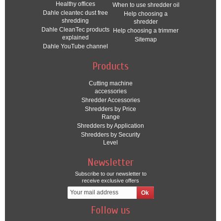
Healthy offices
When to use shredder oil
Dahle cleantec dust free
Help choosing a
shredding
shredder
Dahle CleanTec products
Help choosing a trimmer
explained
Sitemap
Dahle YouTube channel
Products
Cutting machine
accessories
Shredder Accessories
Shredders by Price
Range
Shredders by Application
Shredders by Security
Level
Newsletter
Subscribe to our newsletter to
receive exclusive offers
Follow us