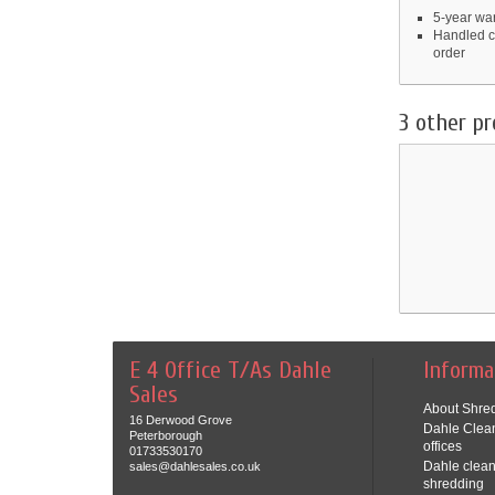
5-year war
Handled c
order
3 other pr
E 4 Office T/As Dahle
Informa
Sales
About Shred
16 Derwood Grove
Dahle Clean
Peterborough
offices
01733530170
Dahle clean
sales@dahlesales.co.uk
shredding