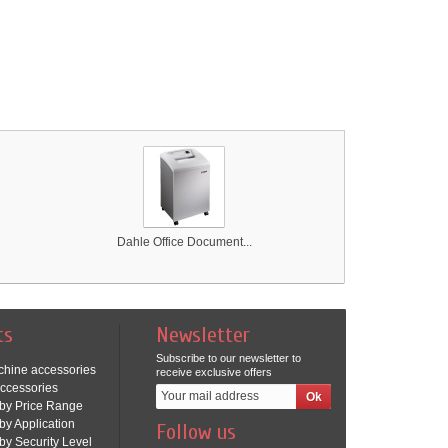
Dahle Office Document...
ts
Newsletter
Subscribe to our newsletter to
chine accessories
receive exclusive offers
ccessories
by Price Range
by Application
Follow us
by Security Level