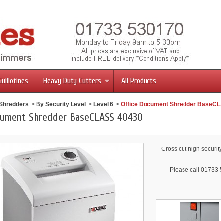
Guillotines
Heavy Duty Cutters
All Products
 Shredders
>
By Security Level
>
Level 6
>
Office Document Shredder BaseC
cument Shredder BaseCLASS 40430
Cross cut high securit
Please call 01733 