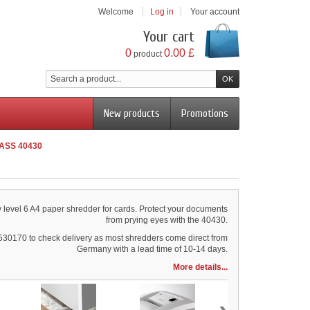
Welcome
Log in
Your account
Your cart
0
0.00 £
product
New products
Promotions
LASS 40430
y level 6 A4 paper shredder for cards. Protect your documents
from prying eyes with the 40430.
530170 to check delivery as most shredders come direct from
Germany with a lead time of 10-14 days.
More details...
›