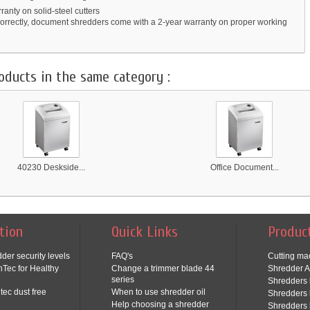
ranty on solid-steel cutters
orrectly, document shredders come with a 2-year warranty on proper working
oducts in the same category :
40230 Deskside...
Office Document...
tion
Quick Links
Produc
der security levels
FAQ's
Cutting ma
Tec for Healthy
Change a trimmer blade 44
Shredder A
series
Shredders 
tec dust free
When to use shredder oil
Shredders 
Help choosing a shredder
Shredders 