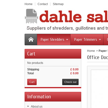
Home
Contact
Sitemap
Paper Shredders
Paper Trimmers
Home
>
Paper
Cart
Office Do
No products
Shipping
£ 0.00
Total
£ 0.00
Cart
Check out
Information
About us