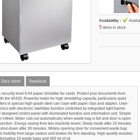
Availability :
Availa
5
items in stock
Data sheet
Download
h security level 6 A4 paper shredder for cards. Protect your documents from
th the 40430. Powerful motor for high shredding capacity, particularly quiet.
tters in special high-grade steel can cope with paper clips and staples. User-
onics with electronic start/stop function controlled by integrated light barrier.
 designed control panel with illuminated function and information unit. Simple
 infeed. Motor cuts out automatically when waste bag is full and door is open.
unction. Energy saving from two inactivity levels: Sleep mode after 10 minutes
shut-down after 30 minutes. Widely opening door for convenient waste bag
d mobility from large castors and brakes for firm standing. High-quality wooden
 Including 10 waste bags and 400 ml of oil.