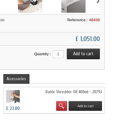
ble
Reference :
40430
£ 1,051.00
Quantity :
Accessories
Dahle Shredder Oil 400ml - 20793
Add to cart
£ 23.00