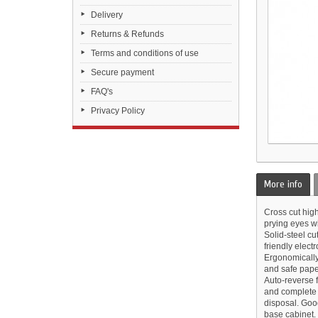
Delivery
Returns & Refunds
Terms and conditions of use
Secure payment
FAQ's
Privacy Policy
More info
Cross cut hig
prying eyes wi
Solid-steel cu
friendly electr
Ergonomically
and safe paper
Auto-reverse f
and complete 
disposal. Goo
base cabinet.